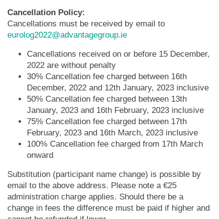
Cancellation Policy:
Cancellations must be received by email to
eurolog2022@advantagegroup.ie
Cancellations received on or before 15 December,
2022 are without penalty
30% Cancellation fee charged between 16th
December, 2022 and 12th January, 2023 inclusive
50% Cancellation fee charged between 13th
January, 2023 and 16th February, 2023 inclusive
75% Cancellation fee charged between 17th
February, 2023 and 16th March, 2023 inclusive
100% Cancellation fee charged from 17th March
onward
Substitution (participant name change) is possible by
email to the above address. Please note a €25
administration charge applies. Should there be a
change in fees the difference must be paid if higher and