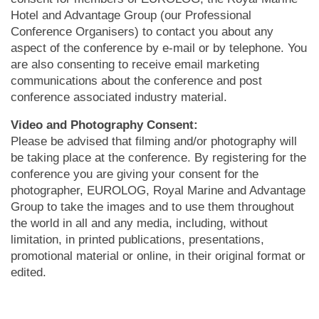
Hotel and Advantage Group (our Professional
Conference Organisers) to contact you about any
aspect of the conference by e-mail or by telephone. You
are also consenting to receive email marketing
communications about the conference and post
conference associated industry material.
Video and Photography Consent:
Please be advised that filming and/or photography will
be taking place at the conference. By registering for the
conference you are giving your consent for the
photographer, EUROLOG, Royal Marine and Advantage
Group to take the images and to use them throughout
the world in all and any media, including, without
limitation, in printed publications, presentations,
promotional material or online, in their original format or
edited.