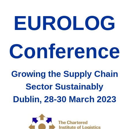
EUROLOG
Conference
Growing the Supply Chain
Sector Sustainably
Dublin, 28-30 March 2023