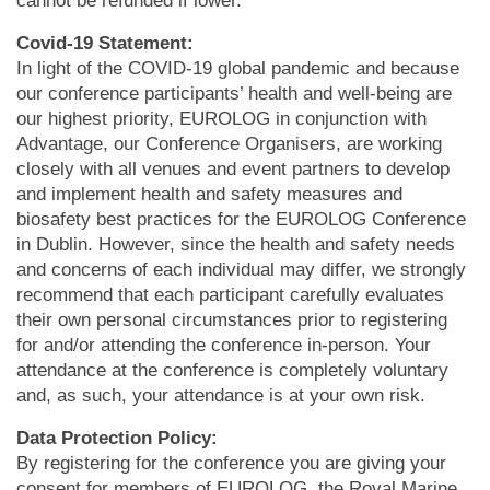
cannot be refunded if lower.
Covid-19 Statement:
In light of the COVID-19 global pandemic and because
our conference participants’ health and well-being are
our highest priority, EUROLOG in conjunction with
Advantage, our Conference Organisers, are working
closely with all venues and event partners to develop
and implement health and safety measures and
biosafety best practices for the EUROLOG Conference
in Dublin. However, since the health and safety needs
and concerns of each individual may differ, we strongly
recommend that each participant carefully evaluates
their own personal circumstances prior to registering
for and/or attending the conference in-person. Your
attendance at the conference is completely voluntary
and, as such, your attendance is at your own risk.
Data Protection Policy:
By registering for the conference you are giving your
consent for members of EUROLOG, the Royal Marine