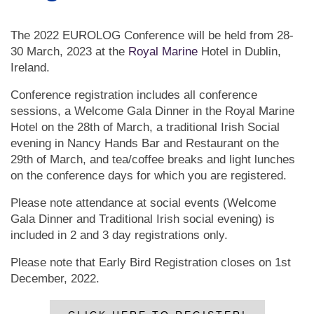
The 2022 EUROLOG Conference will be held from 28-
30 March, 2023 at the
Royal Marine
Hotel in Dublin,
Ireland.
Conference registration includes all conference
sessions, a Welcome Gala Dinner in the Royal Marine
Hotel on the 28th of March, a traditional Irish Social
evening in Nancy Hands Bar and Restaurant on the
29th of March, and tea/coffee breaks and light lunches
on the conference days for which you are registered.
Please note attendance at social events (Welcome
Gala Dinner and Traditional Irish social evening) is
included in 2 and 3 day registrations only.
Please note that Early Bird Registration closes on 1st
December, 2022.