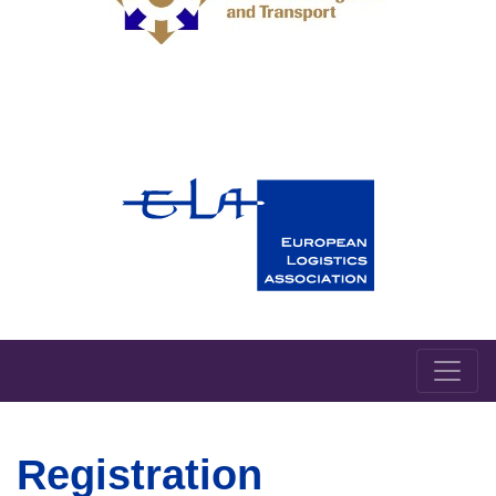
Registration