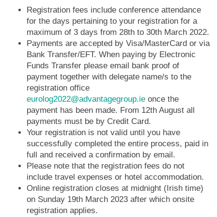
Registration fees include conference attendance
for the days pertaining to your registration for a
maximum of 3 days from 28th to 30th March 2022.
Payments are accepted by Visa/MasterCard or via
Bank Transfer/EFT. When paying by Electronic
Funds Transfer please email bank proof of
payment together with delegate name/s to the
registration office
eurolog2022@advantagegroup.ie
once the
payment has been made. From 12th August all
payments must be by Credit Card.
Your registration is not valid until you have
successfully completed the entire process, paid in
full and received a confirmation by email.
Please note that the registration fees do not
include travel expenses or hotel accommodation.
Online registration closes at midnight (Irish time)
on Sunday 19th March 2023 after which onsite
registration applies.