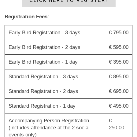
CLICK HERE TO REGISTER!
Registration Fees:
Early Bird Registration - 3 days
€ 795.00
Early Bird Registration - 2 days
€ 595.00
Early Bird Registration - 1 day
€ 395.00
Standard Registration - 3 days
€ 895.00
Standard Registration - 2 days
€ 695.00
Standard Registration - 1 day
€ 495.00
Accompanying Person Registration
€
(includes attendance at the 2 social
250.00
events only)