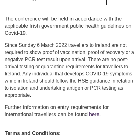
The conference will be held in accordance with the
applicable Irish government public health guidelines on
Covid-19.
Since Sunday 6 March 2022 travellers to Ireland are not
required to show proof of vaccination, proof of recovery or a
negative PCR test result upon arrival.
There are no post-
arrival testing or quarantine requirements for travellers to
Ireland. Any individual that develops COVID-19 symptoms
while in Ireland should follow the HSE guidance in relation
to isolation and undertaking antigen or PCR testing as
appropriate.
Further information on entry requirements for
international
travellers
can be found
here
.
Terms and Conditions: